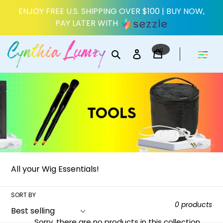
Skip
ENJOY FREE U.S. SHIPPING OVER $100 | BUY NOW,
to
PAY LATER WITH
content
0
Search
Log in
items
Cart
All your Wig Essentials!
SORT BY
0 products
Sorry, there are no products in this collection