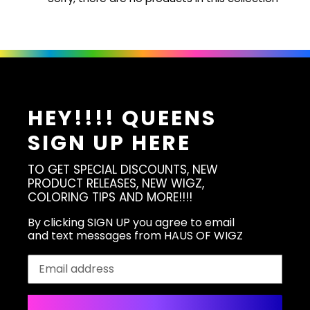
HEY!!!! QUEENS
SIGN UP HERE
TO GET SPECIAL DISCOUNTS, NEW
PRODUCT RELEASES, NEW WIGZ,
COLORING TIPS AND MORE!!!!
By clicking SIGN UP you agree to email
and text messages from HAUS OF WIGZ