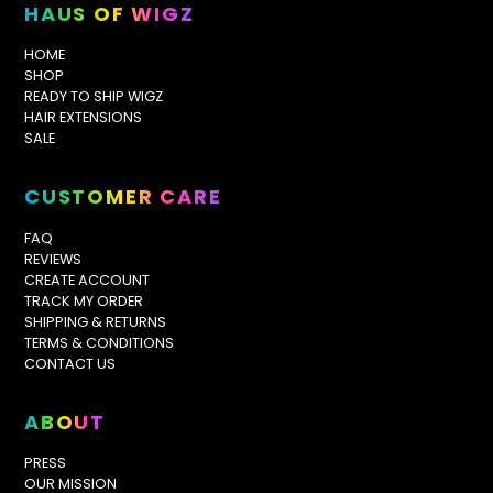
HAUS OF WIGZ
HOME
SHOP
READY TO SHIP WIGZ
HAIR EXTENSIONS
SALE
CUSTOMER CARE
FAQ
REVIEWS
CREATE ACCOUNT
TRACK MY ORDER
SHIPPING & RETURNS
TERMS & CONDITIONS
CONTACT US
ABOUT
PRESS
OUR MISSION