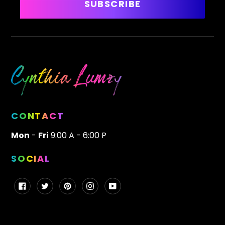
SUBSCRIBE
CONTACT
Mon
-
Fri
9:00 A - 6:00 P
SOCIAL
Facebook
Twitter
Pinterest
Instagram
YouTube