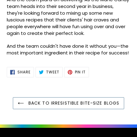
team heads into their second year in business,
they're looking forward to mixing up some new
luscious recipes that their clients' hair craves and
people everywhere will have fun using over and over
again to create their perfect look.
And the team couldn't have done it without you—the
most important ingredient in their recipe for success!
SHARE
TWEET
PIN
SHARE
TWEET
PIN IT
ON
ON
ON
FACEBOOK
TWITTER
PINTEREST
BACK TO IRRESISTIBLE BITE-SIZE BLOGS