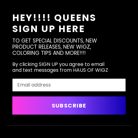
HEY!!!! QUEENS
SIGN UP HERE
TO GET SPECIAL DISCOUNTS, NEW
PRODUCT RELEASES, NEW WIGZ,
COLORING TIPS AND MORE!!!!
By clicking SIGN UP you agree to email
and text messages from HAUS OF WIGZ
SUBSCRIBE