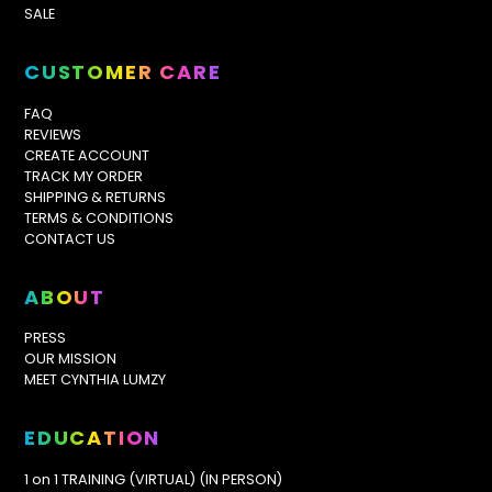
SALE
CUSTOMER CARE
FAQ
REVIEWS
CREATE ACCOUNT
TRACK MY ORDER
SHIPPING & RETURNS
TERMS & CONDITIONS
CONTACT US
ABOUT
PRESS
OUR MISSION
MEET CYNTHIA LUMZY
EDUCATION
1 on 1 TRAINING (VIRTUAL) (IN PERSON)