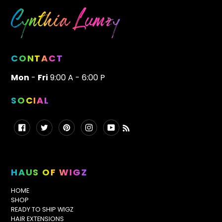
CONTACT
Mon
-
Fri
9:00 A - 6:00 P
SOCIAL
Facebook
Twitter
Pinterest
Instagram
YouTube
RSS
HAUS OF WIGZ
HOME
SHOP
READY TO SHIP WIGZ
HAIR EXTENSIONS