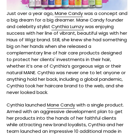
Just over a year ago,
Mane Candy
was a concept and
a big dream for a big dreamer. Mane Candy founder
and celebrity stylist
Cynthia Lumzy
was enjoying
success with her line of vibrant, beautiful wigs with her
Haus of Wigz brand. Still, she knew she had something
big on her hands when she released a
complementary line of hair care products designed
to protect her clients' investments in their hair,
whether it’s one of Cynthia’s gorgeous wigs or their
natural MANE. Cynthia was never one to let anyone or
anything hold her back, including a global pandemic,
Cynthia took her haircare brand to the web, and she
never looked back.
Cynthia launched
Mane Candy
with a single product.
Armed with an aggressive development plan to get
her products into the hands of her faithful clients
while attracting new brand loyalists, Cynthia and her
team launched an impressive 10 additional made in