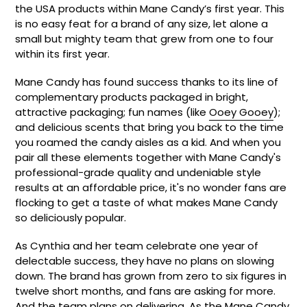
the USA products within Mane Candy’s first year. This
is no easy feat for a brand of any size, let alone a
small but mighty team that grew from one to four
within its first year.
Mane Candy has found success thanks to its line of
complementary products packaged in bright,
attractive packaging; fun names (like
Ooey Gooey
);
and delicious scents that bring you back to the time
you roamed the candy aisles as a kid. And when you
pair all these elements together with Mane Candy's
professional-grade quality and undeniable style
results at an affordable price, it's no wonder fans are
flocking to get a taste of what makes Mane Candy
so deliciously popular.
As Cynthia and her team celebrate one year of
delectable success, they have no plans on slowing
down. The brand has grown from zero to six figures in
twelve short months, and fans are asking for more.
And the team plans on delivering. As the Mane Candy