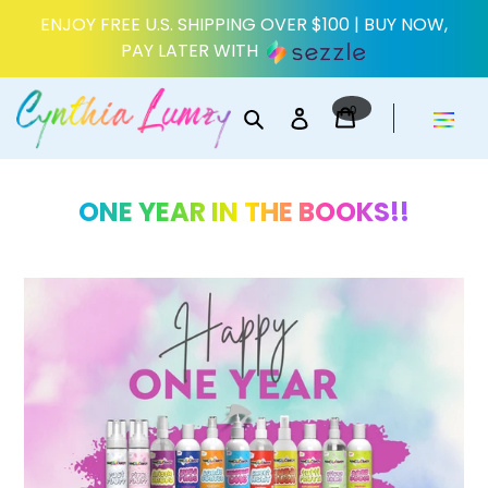
Skip
ENJOY FREE U.S. SHIPPING OVER $100 | BUY NOW,
to
PAY LATER WITH
content
0
Search
Log in
items
Cart
ONE YEAR IN THE BOOKS!!